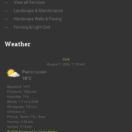
View all Services
Landscape & Maintenance
Hardscape Walls & Paving
Fencing & Light Civil
Weather
Cork
August 7, 2026, 11:24 am
Partly cloudy
18°C
Apparent: 14°C
Pressure: 1026 mb
Humidity: 71%
Winds: 1.7 m/s SSW
Windgusts: 7.8 m/s
UV-Index: 0
Precip.:
0mm
/
1%
/
Rain
Sunrise: 6:05 am
Sunset: 9:13 pm
© 2026 Powered by Open-Meteo