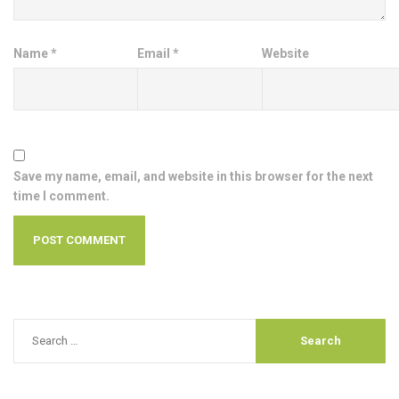
Name
*
Email
*
Website
Save my name, email, and website in this browser for the next
time I comment.