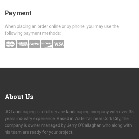
Payment
When placing an order online or by phone, you may use the
following payment methods:
About
Us
JC Landscaping is a full service landscaping company with over 35
years industry experience. Based in Waterfall near Cork City, the
company is owner managed by Jerry O'Callaghan who along with
his team are ready for your project.