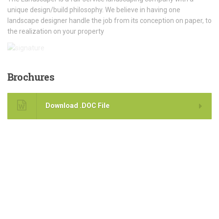
unique design/build philosophy. We believe in having one
landscape designer handle the job from its conception on paper, to
the realization on your property
Brochures
Download .DOC File