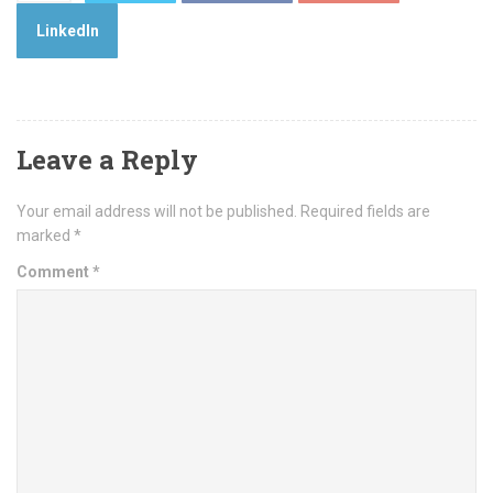
LinkedIn
Leave a Reply
Your email address will not be published.
Required fields are
marked
*
Comment
*