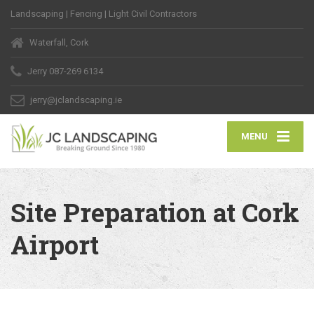
Landscaping | Fencing | Light Civil Contractors
Waterfall, Cork
Jerry
087-269 6134
jerry@jclandscaping.ie
MENU
Site Preparation at Cork
Airport