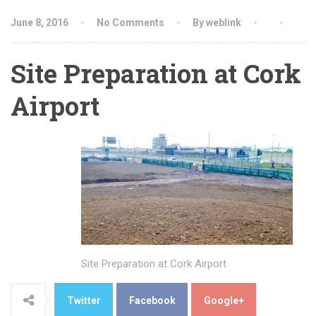
June 8, 2016
No Comments
By weblink
Site Preparation at Cork
Airport
Site Preparation at Cork Airport
Twitter
Facebook
Google+