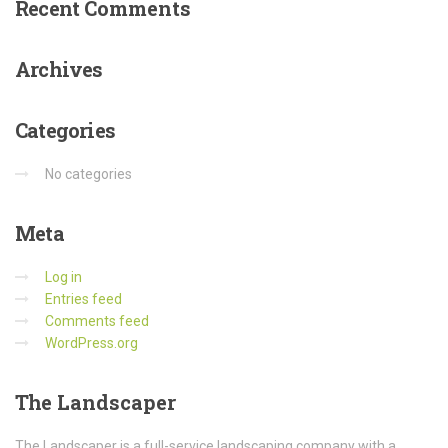
Recent
Comments
Archives
Categories
No categories
Meta
Log in
Entries feed
Comments feed
WordPress.org
The
Landscaper
The Landscaper is a full-service landscaping company with a