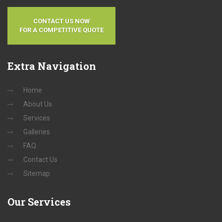
CONTACT US NOW
FOR A COMPETITIVE QUOTE
Extra
Navigation
Home
About Us
Services
Galleries
FAQ
Contact Us
Sitemap
Our
Services