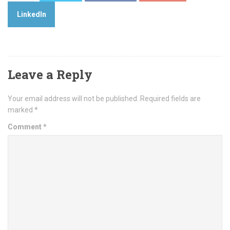
LinkedIn
Leave a Reply
Your email address will not be published.
Required fields are
marked
*
Comment
*