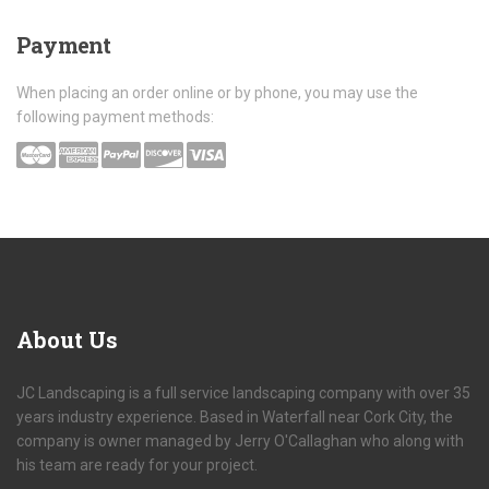
Payment
When placing an order online or by phone, you may use the
following payment methods:
About
Us
JC Landscaping is a full service landscaping company with over 35
years industry experience. Based in Waterfall near Cork City, the
company is owner managed by Jerry O'Callaghan who along with
his team are ready for your project.