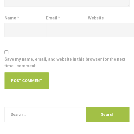
Name
*
Email
*
Website
Save my name, email, and website in this browser for the next
time I comment.