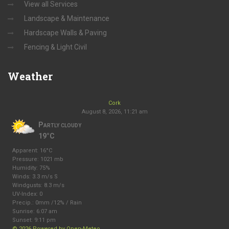
View all Services
Landscape & Maintenance
Hardscape Walls & Paving
Fencing & Light Civil
Weather
Cork
August 8, 2026, 11:21 am
Partly cloudy
19°C
Apparent: 16°C
Pressure: 1021 mb
Humidity: 75%
Winds: 3.3 m/s S
Windgusts: 8.3 m/s
UV-Index: 0
Precip.:
0mm
/
12%
/
Rain
Sunrise: 6:07 am
Sunset: 9:11 pm
© 2026 Powered by Open-Meteo