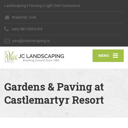
Landscaping | Fencing | Light Civil Contractors
Waterfall, Cork
Jerry
087-269 6134
jerry@jclandscaping.ie
MENU
Gardens & Paving at
Castlemartyr Resort