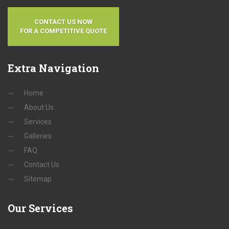
CONTACT US NOW
FOR A COMPETITIVE QUOTE
Extra
Navigation
Home
About Us
Services
Galleries
FAQ
Contact Us
Sitemap
Our
Services