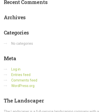
Recent
Comments
Archives
Categories
No categories
Meta
Log in
Entries feed
Comments feed
WordPress.org
The
Landscaper
The Landscaper is a full-service landscaping company with a