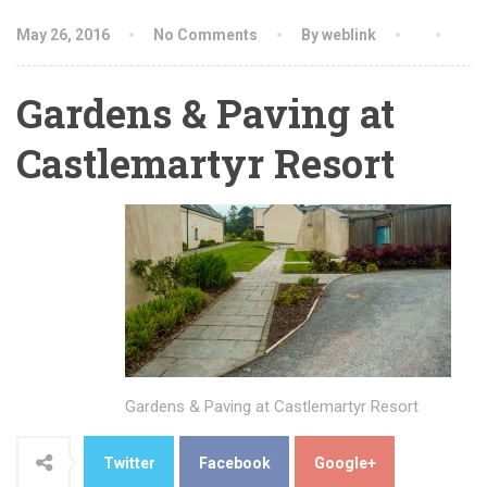
May 26, 2016
No Comments
By weblink
Gardens & Paving at
Castlemartyr Resort
Gardens & Paving at Castlemartyr Resort
Twitter
Facebook
Google+