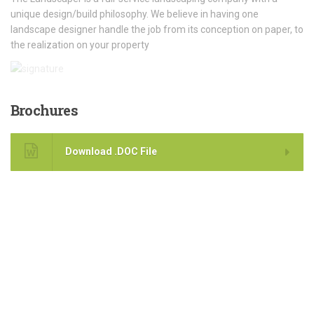
unique design/build philosophy. We believe in having one
landscape designer handle the job from its conception on paper, to
the realization on your property
Brochures
Download .DOC File