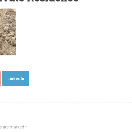
LinkedIn
ds are marked
*