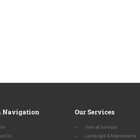
a
Navigation
Our
Services
me
View all Services
out Us
Landscape & Maintenance