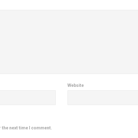
Website
r the next time I comment.