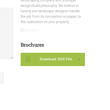
landscaping company with a unique
design/build philosophy. We believe in
having one landscape designer handle
the job from its conception on paper, to
the realization on your property
Brochures
Download .DOC File