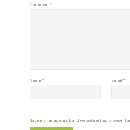
Comment
*
Name
*
Email
*
Save my name, email, and website in this browser fo