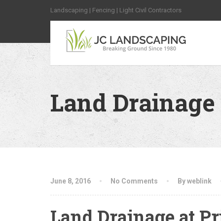
Landscaping | Fencing | Light Civil Contractors
Land Drainage 
June 8, 2016
No Comments
By weblink
Land Drainage at Pr