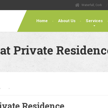
Waterfall, Cork
Home
About Us
Services
at Private Residenc
ivate Residence