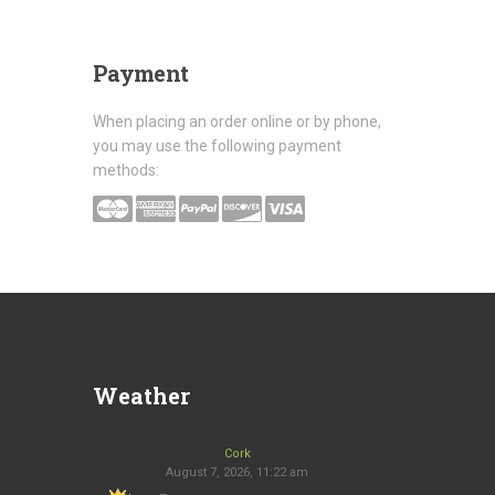
Payment
When placing an order online or by phone,
you may use the following payment
methods:
Weather
Cork
August 7, 2026, 11:22 am