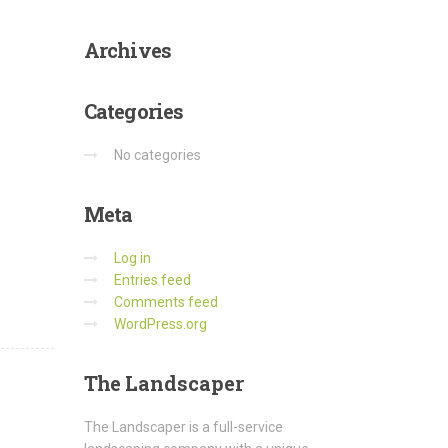
Archives
Categories
No categories
Meta
Log in
Entries feed
Comments feed
WordPress.org
The
Landscaper
The Landscaper is a full-service