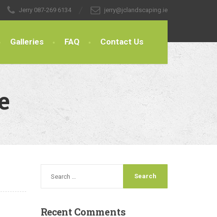
Jerry
087-269 6134
jerry@jclandscaping.ie
Galleries
FAQ
Contact Us
e
Recent
Comments