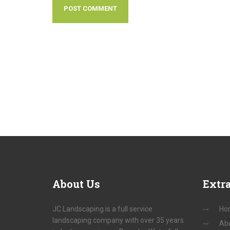
About
Us
Extr
JC Landscaping is a full service
Ho
landscaping company with over 35 years
Ab