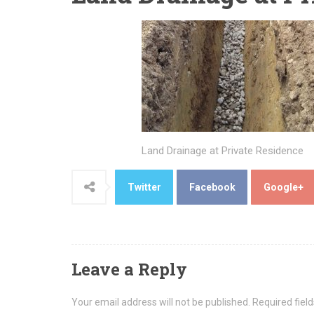
Land Drainage at Private Residence
Twitter
Facebook
Google+
Leave a Reply
Your email address will not be published.
Required fiel