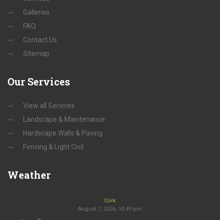
Galleries
FAQ
Contact Us
Sitemap
Our
Services
View all Services
Landscape & Maintenance
Hardscape Walls & Paving
Fencing & Light Civil
Weather
Cork
August 7, 2026, 10:49 pm