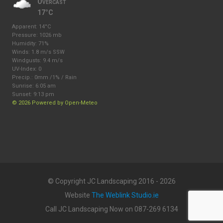
Overcast
17°C
Apparent: 14°C
Pressure: 1026 mb
Humidity: 71%
Winds: 1.8 m/s SSW
Windgusts: 9.4 m/s
UV-Index: 0
Precip.:
0mm
/
1%
/
Rain
Sunrise: 6:05 am
Sunset: 9:13 pm
© 2026 Powered by Open-Meteo
© Copyright JC Landscaping 2016 - 2026
Website
The Weblink Studio.ie
Call JC Landscaping Now on 087-269 6134