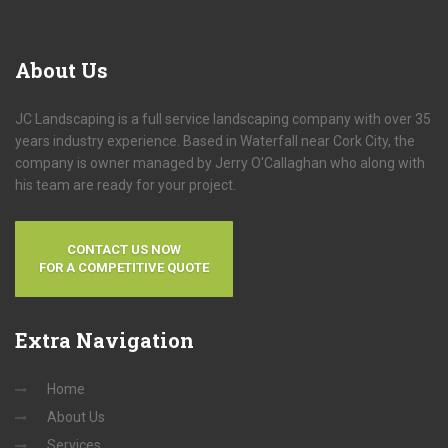
About
Us
JC Landscaping is a full service landscaping company with over 35
years industry experience. Based in Waterfall near Cork City, the
company is owner managed by Jerry O'Callaghan who along with
his team are ready for your project.
CONTACT US NOW
FOR A COMPETITIVE QUOTE
Extra
Navigation
Home
About Us
Services