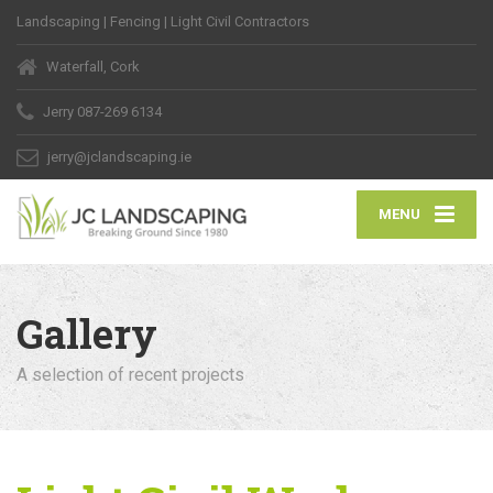
Landscaping | Fencing | Light Civil Contractors
Waterfall, Cork
Jerry
087-269 6134
jerry@jclandscaping.ie
MENU
Gallery
A selection of recent projects