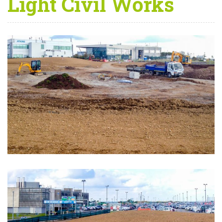
Light Civil Works