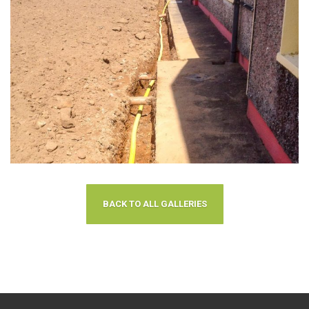
BACK TO ALL GALLERIES